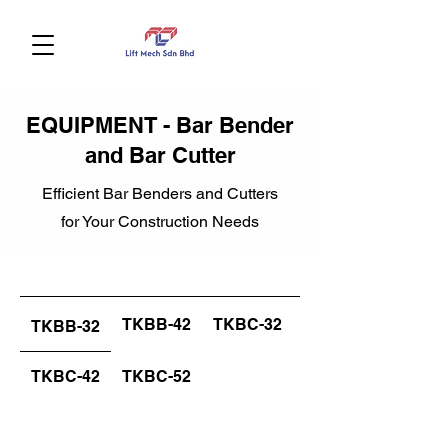
EQUIPMENT - Bar Bender
and Bar Cutter
Efficient Bar Benders and Cutters
for Your Construction Needs
TKBB-42
TKBC-32
TKBB-32
TKBC-42
TKBC-52