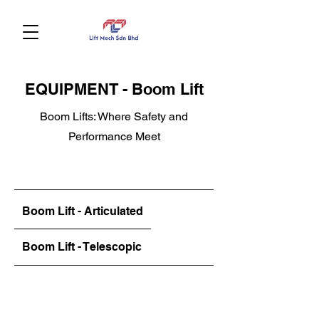
EQUIPMENT - Boom Lift
Boom Lifts: Where Safety and
Performance Meet
Boom Lift - Articulated
Boom Lift - Telescopic